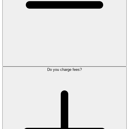
Do you charge fees?