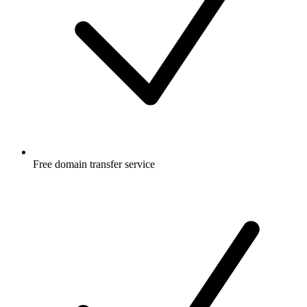
Free
domain transfer service