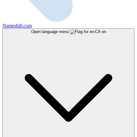
Nameshift.com
Open language menu
en