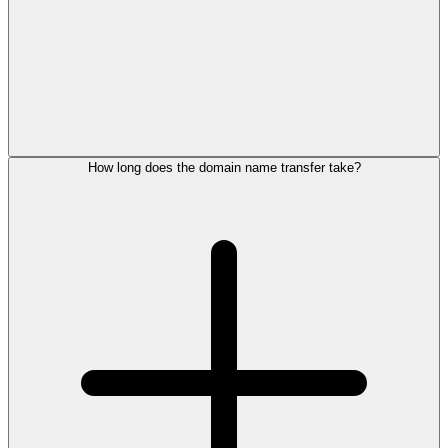
How long does the domain name transfer take?