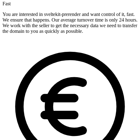
Fast
You are interested in sveltekit-prerender and want control of it, fast.
We ensure that happens. Our average turnover time is only 24 hours.
We work with the seller to get the necessary data we need to transfer
the domain to you as quickly as possible.