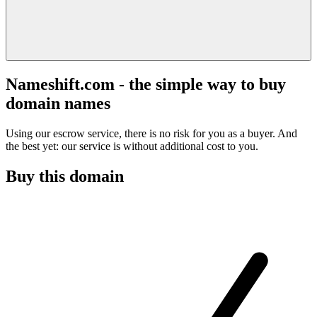
Nameshift.com - the simple way to buy
domain names
Using our escrow service, there is no risk for you as a buyer. And
the best yet: our service is without additional cost to you.
Buy this domain