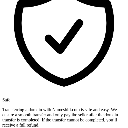
Safe
Transferring a domain with Nameshift.com is safe and easy. We
ensure a smooth transfer and only pay the seller after the domain
transfer is completed. If the transfer cannot be completed, you’ll
receive a full refund.