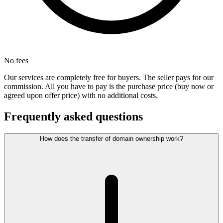
No fees
Our services are completely free for buyers. The seller pays for our
commission. All you have to pay is the purchase price (buy now or
agreed upon offer price) with no additional costs.
Frequently asked questions
How does the transfer of domain ownership work?