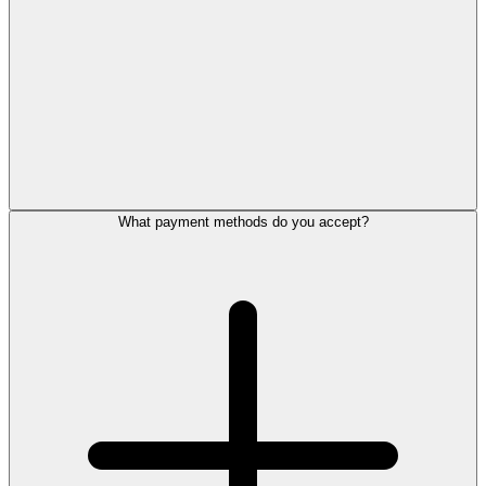
What payment methods do you accept?