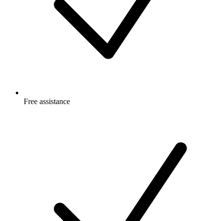
Free
assistance