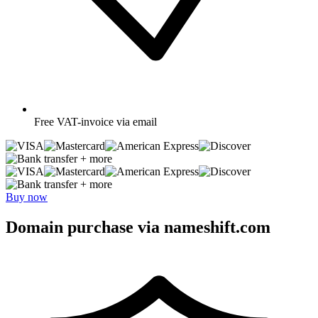
Free
VAT-invoice via email
+ more
+ more
Buy now
Domain purchase via nameshift.com